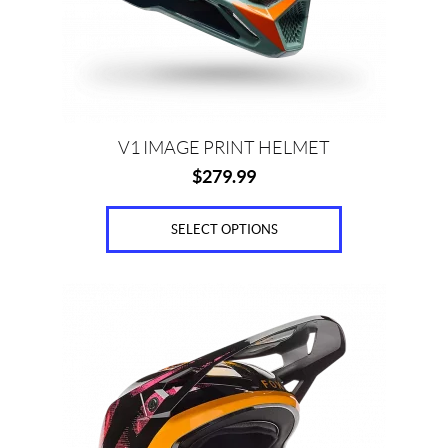
be
chosen
on
the
product
page
V1 IMAGE PRINT HELMET
$
279.99
SELECT OPTIONS
This
product
has
multiple
variants.
The
options