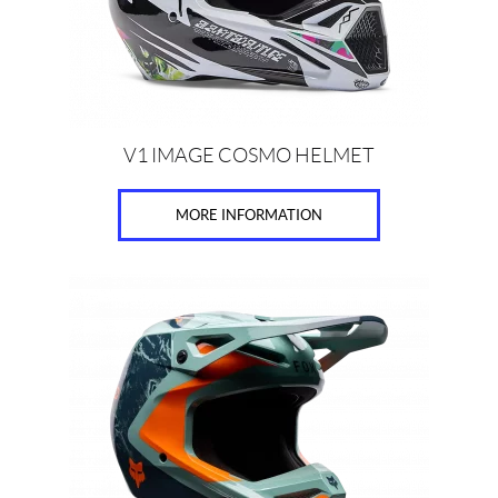
chosen
on
the
product
page
V1 IMAGE COSMO HELMET
MORE INFORMATION
This
product
has
multiple
variants.
The
options
may