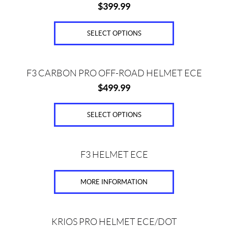
(11)
$
399.99
has
multiple
K
l
variants.
SELECT OPTIONS
i
The
m
options
(4)
This
may
F3 CARBON PRO OFF-ROAD HELMET ECE
product
be
P
$
499.99
has
chosen
r
multiple
i
on
variants.
SELECT OPTIONS
c
the
The
e
product
options
page
This
may
F3 HELMET ECE
product
be
has
chosen
MORE INFORMATION
Price:
multiple
on
variants.
$
the
The
0
product
This
options
KRIOS PRO HELMET ECE/DOT
—
page
product