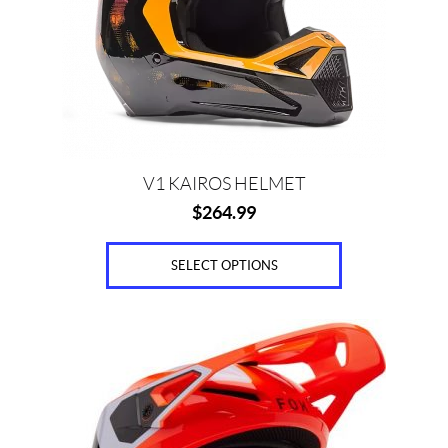
may
be
chosen
on
the
product
page
V1 KAIROS HELMET
$
264.99
SELECT OPTIONS
This
product
has
multiple
variants.