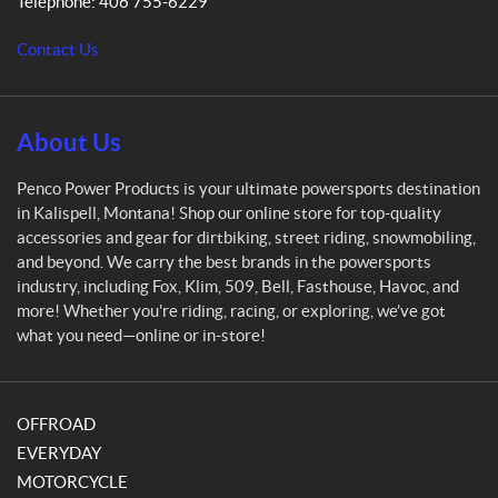
Telephone:
406 755-6229
o
w
Contact Us
e
r
P
r
About Us
o
d
Penco Power Products is your ultimate powersports destination
u
in Kalispell, Montana! Shop our online store for top-quality
c
accessories and gear for dirtbiking, street riding, snowmobiling,
t
and beyond. We carry the best brands in the powersports
s
industry, including Fox, Klim, 509, Bell, Fasthouse, Havoc, and
more! Whether you're riding, racing, or exploring, we’ve got
what you need—online or in-store!
OFFROAD
EVERYDAY
MOTORCYCLE