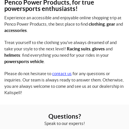
Penco Power Products, for true
powersports enthusiasts!
Experience an accessible and enjoyable online shopping trip at
Penco Power Products, the best place to find
clothing
,
gear
and
accessories
.
Treat yourself to the clothing you've always dreamed of and
take your style to the next level!
Racing suits
,
gloves
and
helmets
: find everything you need for your rides in your
powersports vehicle
.
Please do not hesitate to
contact us
for any questions or
inquiries. Our team is always ready to answer them. Otherwise,
you are always welcome to come and see us at our dealership in
Kalispell!
Questions?
Speak to our experts!