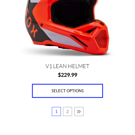
The
options
may
be
chosen
on
the
product
page
V1 LEAN HELMET
$
229.99
SELECT OPTIONS
1
2