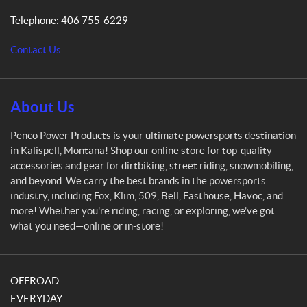
P
Telephone:
406 755-6229
o
w
Contact Us
e
r
P
r
About Us
o
d
Penco Power Products is your ultimate powersports destination
u
in Kalispell, Montana! Shop our online store for top-quality
c
accessories and gear for dirtbiking, street riding, snowmobiling,
t
and beyond. We carry the best brands in the powersports
s
industry, including Fox, Klim, 509, Bell, Fasthouse, Havoc, and
more! Whether you're riding, racing, or exploring, we’ve got
what you need—online or in-store!
OFFROAD
EVERYDAY