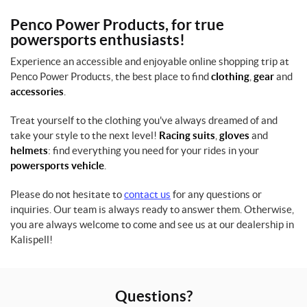
Penco Power Products, for true
L
powersports enthusiasts!
(1)
Experience an accessible and enjoyable online shopping trip at
M
Penco Power Products, the best place to find
clothing
,
gear
and
(1)
accessories
.
S
Treat yourself to the clothing you've always dreamed of and
(1)
take your style to the next level!
Racing suits
,
gloves
and
helmets
: find everything you need for your rides in your
X
L
powersports vehicle
.
(1)
Please do not hesitate to
contact us
for any questions or
inquiries. Our team is always ready to answer them. Otherwise,
SET
you are always welcome to come and see us at our dealership in
Kalispell!
Questions?