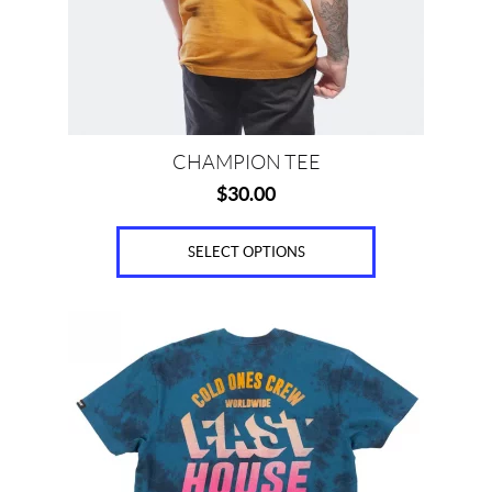
be
chosen
on
the
product
page
CHAMPION TEE
$
30.00
SELECT OPTIONS
This
product
has
multiple
variants.
The
options