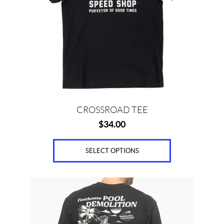
The
options
may
be
chosen
on
the
product
page
CROSSROAD TEE
$
34.00
SELECT OPTIONS
This
product
has
multiple