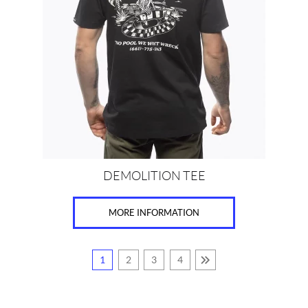
variants.
The
options
may
be
chosen
on
the
product
page
DEMOLITION TEE
MORE INFORMATION
1
2
3
4