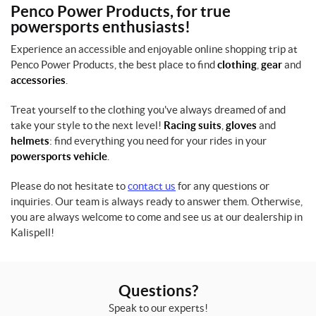
Penco Power Products, for true
powersports enthusiasts!
Experience an accessible and enjoyable online shopping trip at
Penco Power Products, the best place to find
clothing
,
gear
and
accessories
.
Treat yourself to the clothing you've always dreamed of and
take your style to the next level!
Racing suits
,
gloves
and
helmets
: find everything you need for your rides in your
powersports vehicle
.
Please do not hesitate to
contact us
for any questions or
inquiries. Our team is always ready to answer them. Otherwise,
you are always welcome to come and see us at our dealership in
Kalispell!
Questions?
Speak to our experts!