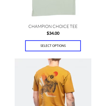
on
the
product
page
CHAMPION CHOICE TEE
$
34.00
SELECT OPTIONS
This
product
has
multiple
variants.
The
options
may