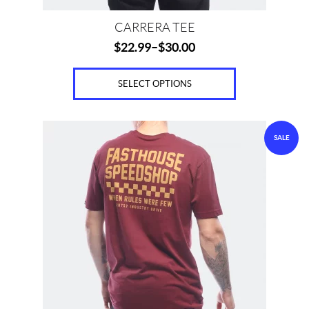
page
CARRERA TEE
$
22.99
–
$
30.00
SELECT OPTIONS
This
SALE
product
has
multiple
variants.
The
options
may
be
chosen
on