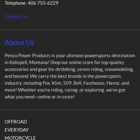
Telephone:
406 755-6229
o
w
Contact Us
e
r
P
r
About Us
o
d
Penco Power Products is your ultimate powersports destination
u
in Kalispell, Montana! Shop our online store for top-quality
c
accessories and gear for dirtbiking, street riding, snowmobiling,
t
and beyond. We carry the best brands in the powersports
s
industry, including Fox, Klim, 509, Bell, Fasthouse, Havoc, and
more! Whether you're riding, racing, or exploring, we’ve got
what you need—online or in-store!
OFFROAD
EVERYDAY
MOTORCYCLE