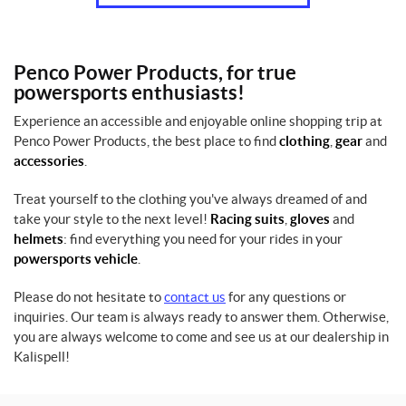
Penco Power Products, for true
powersports enthusiasts!
Experience an accessible and enjoyable online shopping trip at
Penco Power Products, the best place to find
clothing
,
gear
and
accessories
.
Treat yourself to the clothing you've always dreamed of and
take your style to the next level!
Racing suits
,
gloves
and
helmets
: find everything you need for your rides in your
powersports vehicle
.
Please do not hesitate to
contact us
for any questions or
inquiries. Our team is always ready to answer them. Otherwise,
you are always welcome to come and see us at our dealership in
Kalispell!