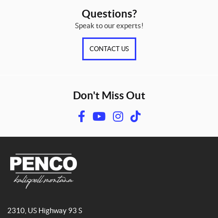
Questions?
Speak to our experts!
CONTACT US
Don't Miss Out
F
Y
I
T
a
o
n
i
c
u
s
k
e
T
t
T
b
u
a
o
o
b
g
k
o
e
r
P
k
a
e
2310, US Highway 93 S
n
m