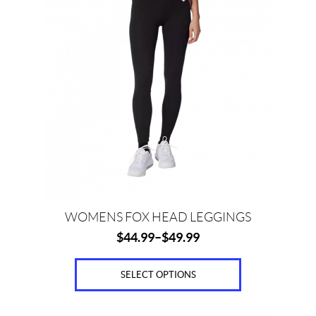
c
has
e
multiple
variants.
The
options
Price:
may
$
be
0
chosen
on
—
the
$
product
9
page
0
WOMENS FOX HEAD LEGGINGS
$
44.99
–
$
49.99
S
i
z
SELECT OPTIONS
e
s