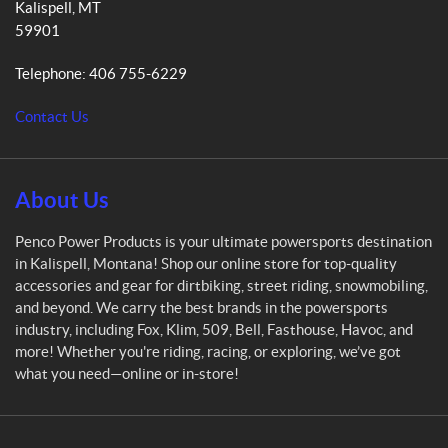
Kalispell
, MT
c
59901
o
P
Telephone:
406 755-6229
o
w
Contact Us
e
r
P
r
About Us
o
d
Penco Power Products is your ultimate powersports destination
u
in Kalispell, Montana! Shop our online store for top-quality
c
accessories and gear for dirtbiking, street riding, snowmobiling,
t
and beyond. We carry the best brands in the powersports
s
industry, including Fox, Klim, 509, Bell, Fasthouse, Havoc, and
more! Whether you're riding, racing, or exploring, we’ve got
what you need—online or in-store!