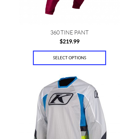
on
the
product
page
360 TINE PANT
$
219.99
SELECT OPTIONS
This
product
has
multiple
variants.
The
options
may
be