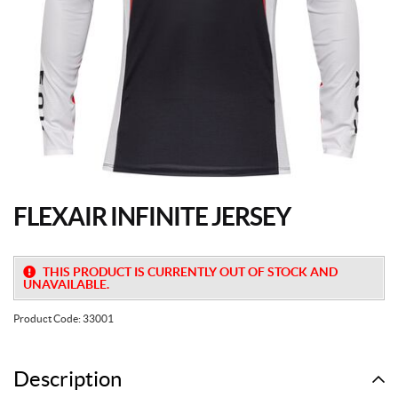
FLEXAIR INFINITE JERSEY
THIS PRODUCT IS CURRENTLY OUT OF STOCK AND
UNAVAILABLE.
Product Code:
33001
Description