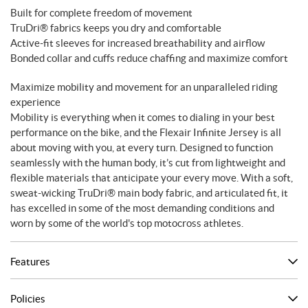
Built for complete freedom of movement
TruDri® fabrics keeps you dry and comfortable
Active-fit sleeves for increased breathability and airflow
Bonded collar and cuffs reduce chaffing and maximize comfort
Maximize mobility and movement for an unparalleled riding
experience
Mobility is everything when it comes to dialing in your best
performance on the bike, and the Flexair Infinite Jersey is all
about moving with you, at every turn. Designed to function
seamlessly with the human body, it’s cut from lightweight and
flexible materials that anticipate your every move. With a soft,
sweat-wicking TruDri® main body fabric, and articulated fit, it
has excelled in some of the most demanding conditions and
worn by some of the world's top motocross athletes.
Features
Policies