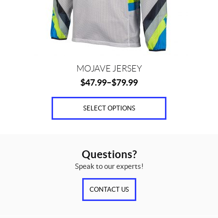
chosen
on
the
product
page
MOJAVE JERSEY
$
47.99
–
$
79.99
SELECT OPTIONS
Questions?
Speak to our experts!
CONTACT US