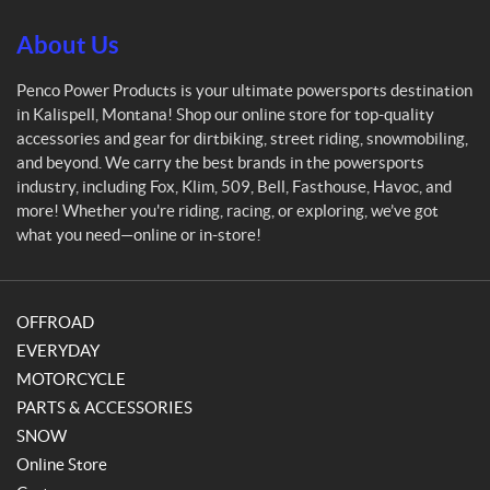
P
r
About Us
o
d
Penco Power Products is your ultimate powersports destination
u
in Kalispell, Montana! Shop our online store for top-quality
c
accessories and gear for dirtbiking, street riding, snowmobiling,
t
and beyond. We carry the best brands in the powersports
s
industry, including Fox, Klim, 509, Bell, Fasthouse, Havoc, and
more! Whether you're riding, racing, or exploring, we’ve got
what you need—online or in-store!
OFFROAD
EVERYDAY
MOTORCYCLE
PARTS & ACCESSORIES
SNOW
Online Store